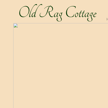
Old Rag Cottage