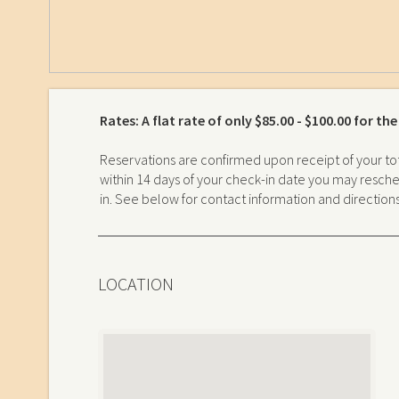
Rates: A flat rate of only $85.00 - $100.00 for th
Reservations are confirmed upon receipt of your tot
within 14 days of your check-in date you may resched
in. See below for contact information and direction
LOCATION