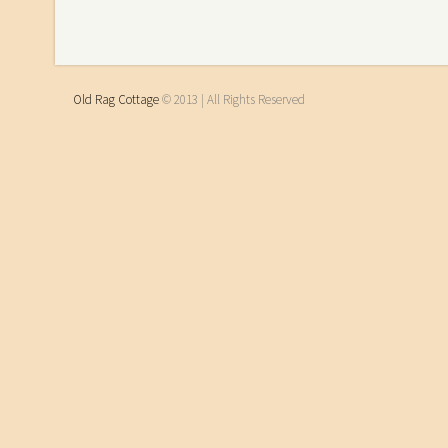
Old Rag Cottage
© 2013 | All Rights Reserved